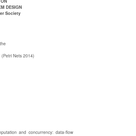
 ON
EM DESIGN
er Society
the
 (Petri Nets 2014)
utation and concurrency: data-flow