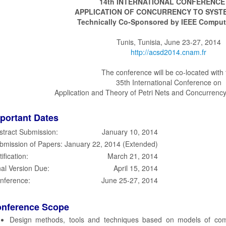
14th INTERNATIONAL CONFERENCE
APPLICATION OF CONCURRENCY TO SYST
Technically Co-Sponsored by IEEE Comput
Tunis, Tunisia, June 23-27, 2014
http://acsd2014.cnam.fr
The conference will be co-located with 
35th International Conference on
Application and Theory of Petri Nets and Concurrency
portant Dates
stract Submission:
January 10, 2014
bmission of Papers:
January 22, 2014 (Extended)
ification:
March 21, 2014
nal Version Due:
April 15, 2014
nference:
June 25-27, 2014
nference Scope
Design methods, tools and techniques based on models of comp