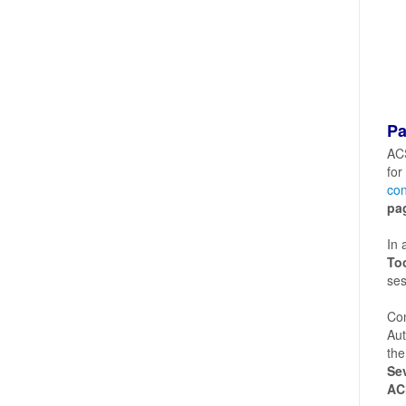
Pa
ACS
for
con
pa
In 
To
ses
Con
Aut
the
Sev
AC