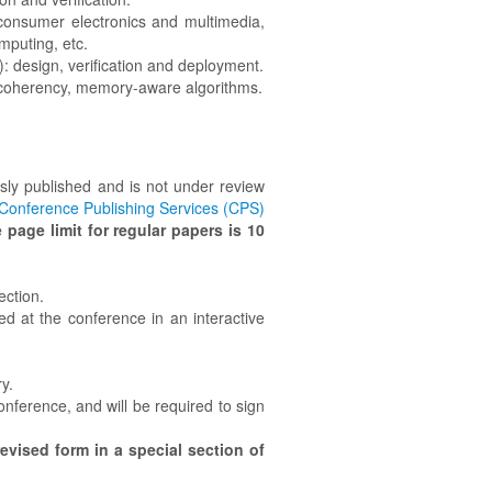
, consumer electronics and multimedia,
mputing, etc.
: design, verification and deployment.
oherency, memory-aware algorithms.
ly published and is not under review
Conference Publishing Services (CPS)
 page limit for regular papers is 10
ection.
ed at the conference in an interactive
y.
nference, and will be required to sign
evised form in a special section of