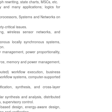
h rewriting, state charts, MSCs, etc.
 and many applications; logics for
 processors, Systems and Networks on
-critical issues.
ng, wireless sensor networks, and
ronous locally synchronous systems,
on.
y management, power proportionality,
urce, memory and power management,
ibuted) workflow execution, business
 workflow systems, computer-supported
ication, synthesis, and cross-layer
r synthesis and analysis, distributed
, supervisory control.
-based design, energy-aware design,
n and verification.