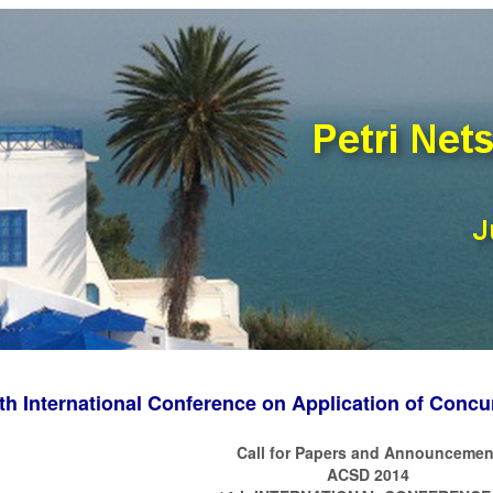
th International Conference on Application of Conc
Call for Papers and Announcemen
ACSD 2014