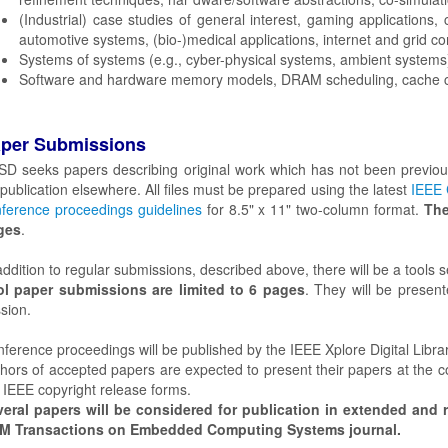
(Industrial) case studies of general interest, gaming applications
automotive systems, (bio-)medical applications, internet and grid co
Systems of systems (e.g., cyber-physical systems, ambient systems)
Software and hardware memory models, DRAM scheduling, cache c
per Submissions
D seeks papers describing original work which has not been previous
 publication elsewhere. All files must be prepared using the latest
IEEE 
ference proceedings guidelines
for 8.5" x 11" two-column format.
The
ges
.
addition to regular submissions, described above, there will be a tools s
ol paper submissions are limited to 6 pages
. They will be present
sion.
ference proceedings will be published by the IEEE Xplore Digital Librar
hors of accepted papers are expected to present their papers at the co
 IEEE copyright release forms.
eral papers will be considered for publication in extended and r
M Transactions on Embedded Computing Systems journal.