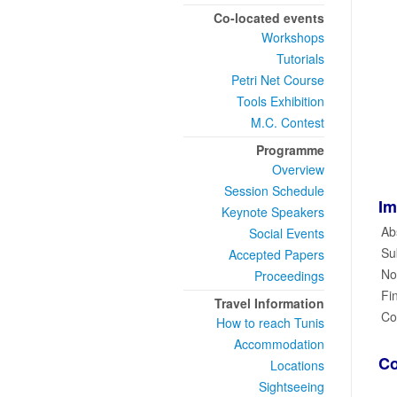
Co-located events
Workshops
Tutorials
Petri Net Course
Tools Exhibition
M.C. Contest
Programme
Overview
Session Schedule
Im
Keynote Speakers
Ab
Social Events
Su
Accepted Papers
Not
Proceedings
Fi
Travel Information
Co
How to reach Tunis
Accommodation
Co
Locations
Sightseeing