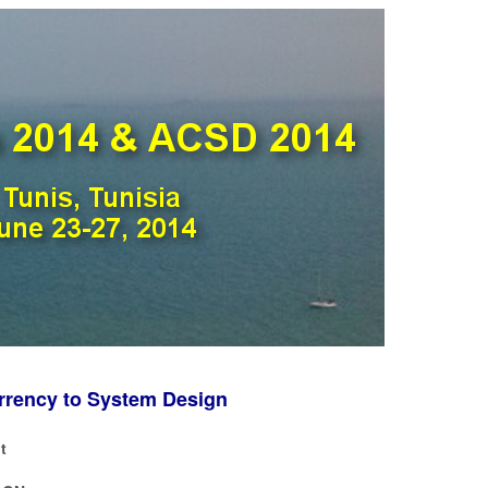
urrency to System Design
t