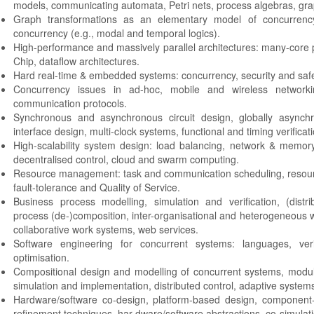
models, communicating automata, Petri nets, process algebras, grap
Graph transformations as an elementary model of concurrency
concurrency (e.g., modal and temporal logics).
High-performance and massively parallel architectures: many-core
Chip, dataflow architectures.
Hard real-time & embedded systems: concurrency, security and safety
Concurrency issues in ad-hoc, mobile and wireless networki
communication protocols.
Synchronous and asynchronous circuit design, globally asynch
interface design, multi-clock systems, functional and timing verificati
High-scalability system design: load balancing, network & memor
decentralised control, cloud and swarm computing.
Resource management: task and communication scheduling, reso
fault-tolerance and Quality of Service.
Business process modelling, simulation and verification, (distr
process (de-)composition, inter-organisational and heterogeneous
collaborative work systems, web services.
Software engineering for concurrent systems: languages, verif
optimisation.
Compositional design and modelling of concurrent systems, modula
simulation and implementation, distributed control, adaptive systems
Hardware/software co-design, platform-based design, component
refinement techniques, har dware/software abstractions, co-simulatio