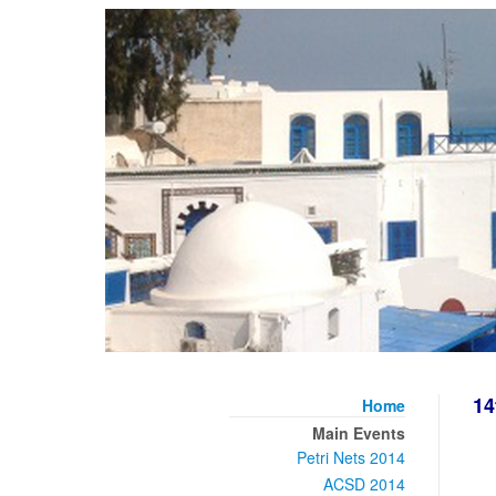
14
Home
Main Events
Petri Nets 2014
ACSD 2014