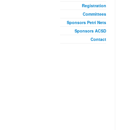
Registration
Committees
Sponsors Petri Nets
Sponsors ACSD
Contact